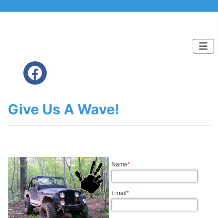
Give Us A Wave!
Name
*
Email
*