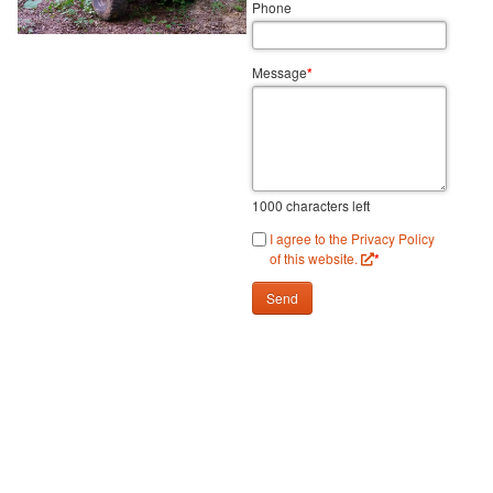
Phone
Message
*
1000
characters left
I agree to the Privacy Policy
of this website.
*
Send