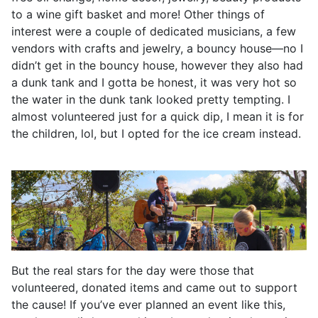
to a wine gift basket and more! Other things of
interest were a couple of dedicated musicians, a few
vendors with crafts and jewelry, a bouncy house—no I
didn’t get in the bouncy house, however they also had
a dunk tank and I gotta be honest, it was very hot so
the water in the dunk tank looked pretty tempting. I
almost volunteered just for a quick dip, I mean it is for
the children, lol, but I opted for the ice cream instead.
But the real stars for the day were those that
volunteered, donated items and came out to support
the cause! If you’ve ever planned an event like this,