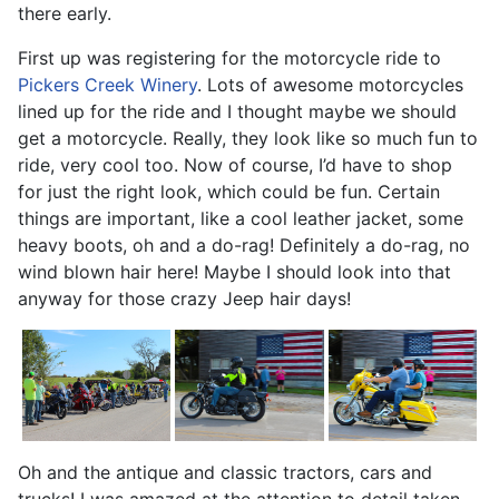
there early.
First up was registering for the motorcycle ride to
Pickers Creek Winery
. Lots of awesome motorcycles
lined up for the ride and I thought maybe we should
get a motorcycle. Really, they look like so much fun to
ride, very cool too. Now of course, I’d have to shop
for just the right look, which could be fun. Certain
things are important, like a cool leather jacket, some
heavy boots, oh and a do-rag! Definitely a do-rag, no
wind blown hair here! Maybe I should look into that
anyway for those crazy Jeep hair days!
Oh and the antique and classic tractors, cars and
trucks! I was amazed at the attention to detail taken