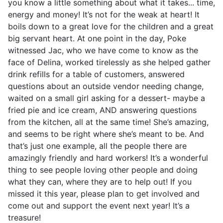
you know a little something about what it takes... time,
energy and money! It’s not for the weak at heart! It
boils down to a great love for the children and a great
big servant heart. At one point in the day, Poke
witnessed Jac, who we have come to know as the
face of Delina, worked tirelessly as she helped gather
drink refills for a table of customers, answered
questions about an outside vendor needing change,
waited on a small girl asking for a dessert- maybe a
fried pie and ice cream, AND answering questions
from the kitchen, all at the same time! She’s amazing,
and seems to be right where she’s meant to be. And
that’s just one example, all the people there are
amazingly friendly and hard workers! It’s a wonderful
thing to see people loving other people and doing
what they can, where they are to help out! If you
missed it this year, please plan to get involved and
come out and support the event next year! It’s a
treasure!