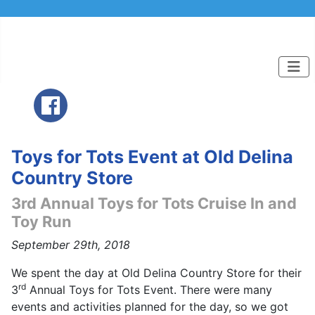
Toys for Tots Event at Old Delina
Country Store
3rd Annual Toys for Tots Cruise In and
Toy Run
September 29th, 2018
We spent the day at Old Delina Country Store for their
rd
3
Annual Toys for Tots Event. There were many
events and activities planned for the day, so we got