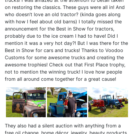
on restoring the classics. These guys were all in! And
who doesn’t love an old tractor? (kinda goes along
with how I feel about old barns) I totally missed the
announcement for the Best in Show for tractors,
probably due to the ice cream I had to have! Did I
mention it was a very hot day?! But I was there for the
Best in Show for cars and trucks! Thanks to Voodoo
Customs for some awesome trucks and creating the
awesome trophies! Check out that First Place trophy,
not to mention the winning truck! I love how people
from all around come together for a great cause!
They also had a silent auction with anything from a
free oil change, home décor, jewelry, beauty products